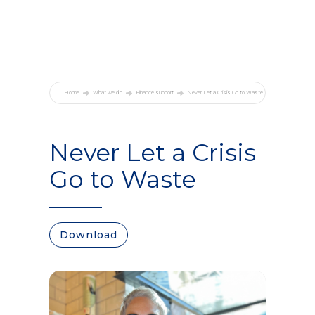
Home
What we do
Finance support
Never Let a Crisis Go to Waste
Never Let a Crisis
Go to Waste
Download