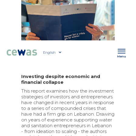
English
Menu
Investing despite economic and
financial collapse
This report examines how the investment
strategies of investors and entrepreneurs
have changed in recent years in response
to a series of compounded crises that
have had a firm grip on Lebanon. Drawing
on years of experience supporting water
and sanitation entrepreneurs in Lebanon
- from ideation to scaling - the authors