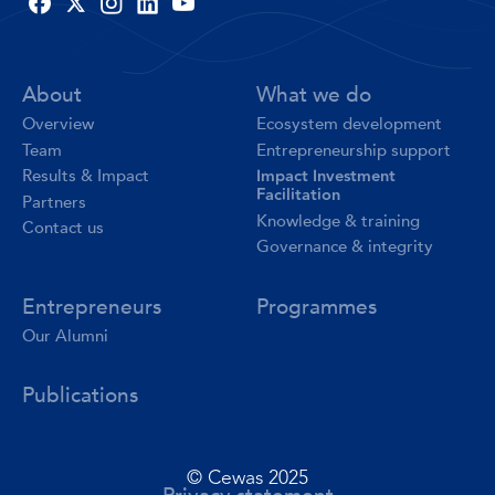
About
What we do
Overview
Ecosystem development
Team
Entrepreneurship support
Impact Investment
Results & Impact
Facilitation
Partners
Knowledge & training
Contact us
Governance & integrity
Entrepreneurs
Programmes
Our Alumni
Publications
© Cewas 2025