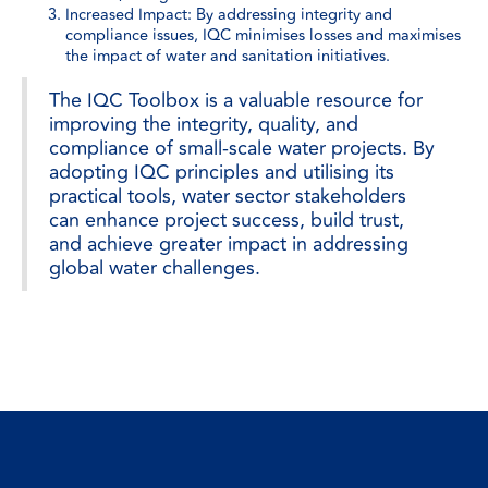
Increased Impact: By addressing integrity and
compliance issues, IQC minimises losses and maximises
the impact of water and sanitation initiatives.
The IQC Toolbox is a valuable resource for
improving the integrity, quality, and
compliance of small-scale water projects. By
adopting IQC principles and utilising its
practical tools, water sector stakeholders
can enhance project success, build trust,
and achieve greater impact in addressing
global water challenges.