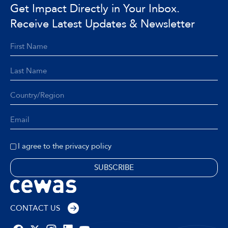
Get Impact Directly in Your Inbox.
Receive Latest Updates & Newsletter
I agree to the privacy policy
CONTACT US