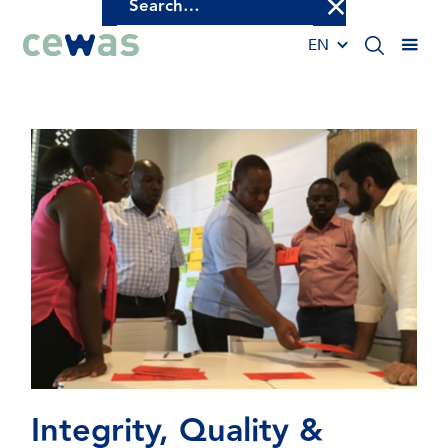
EN
Integrity,
Quality
&