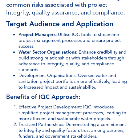
common risks associated with project
integrity, quality assurance, and compliance.
Target Audience and Application
Project Managers:
Utilise IQC tools to streamline
project management processes and ensure project
success.
Water Sector Organisations:
Enhance credibility and
build strong relationships with stakeholders through
adherence to integrity, quality, and compliance
standards.
Development Organisations: Oversee water and
sanitation project portfolios more effectively, leading
to increased impact and sustainability.
Benefits of IQC Approach:
Effective Project Development: IQC introduces
simplified project management processes, leading to
more efficient and sustainable water projects.
Trust and Partnerships: Demonstrating a commitment
to integrity and quality fosters trust among partners,
funders, and government stakeholders.