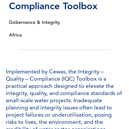
Compliance
Toolbox
Gobernance & Integrity
Africa
Implemented by Cewas, the Integrity –
Quality – Compliance (IQC) Toolbox is a
practical approach designed to elevate the
integrity, quality, and compliance standards of
small-scale water projects. Inadequate
planning and integrity issues often lead to
project failures or underutilisation, posing
risks to lives, the environment, and the