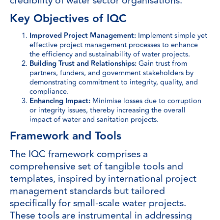
credibility of water sector organisations.
Key Objectives of IQC
Improved Project Management:
Implement simple yet
effective project management processes to enhance
the efficiency and sustainability of water projects.
Building Trust and Relationships:
Gain trust from
partners, funders, and government stakeholders by
demonstrating commitment to integrity, quality, and
compliance.
Enhancing Impact:
Minimise losses due to corruption
or integrity issues, thereby increasing the overall
impact of water and sanitation projects.
Framework and Tools
The IQC framework comprises a
comprehensive set of tangible tools and
templates, inspired by international project
management standards but tailored
specifically for small-scale water projects.
These tools are instrumental in addressing